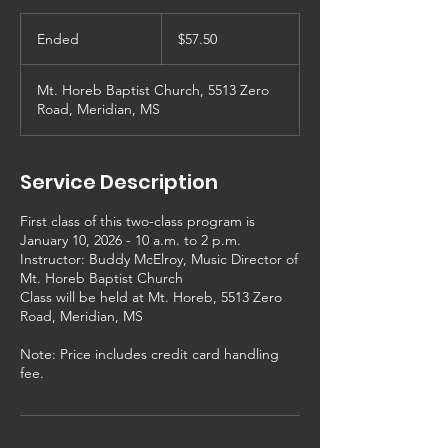
57.50
US
Ended
E
$57.50
dollars
n
d
Mt. Horeb Baptist Church, 5513 Zero
e
Road, Meridian, MS
d
Service Description
First class of this two-class program is
January 10, 2026 - 10 a.m. to 2 p.m.
Instructor: Buddy McElroy, Music Director of
Mt. Horeb Baptist Church
Class will be held at Mt. Horeb, 5513 Zero
Road, Meridian, MS
Note: Price includes credit card handling
fee.