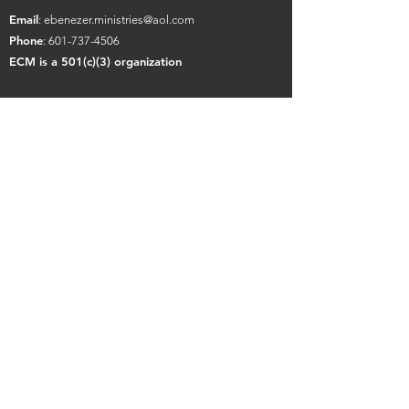
Email
:
ebenezer.ministries@aol.com
Phone
:
601-737-4506
ECM is a 501(c)(3) organization
Contact Us