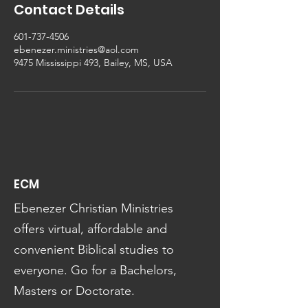
Contact Details
601-737-4506
ebenezer.ministries@aol.com
9475 Mississippi 493, Bailey, MS, USA
ECM
Ebenezer Christian Ministries
offers virtual, affordable and
convenient Biblical studies to
everyone. Go for a Bachelors,
Masters or Doctorate.