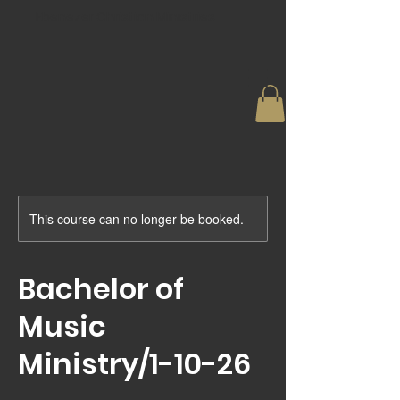
Ebenezer Christian Ministries
This course can no longer be booked.
Bachelor of
Music
Ministry/1-10-26